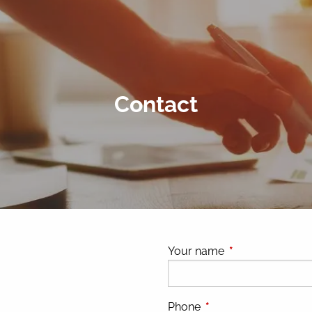
Contact
Your name
This field is requ
Phone
This field is required.