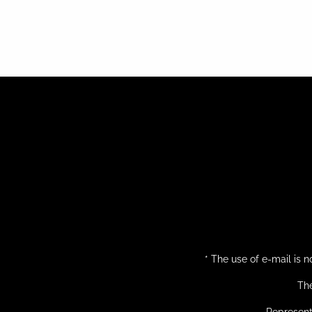
* The use of e-mail is
The