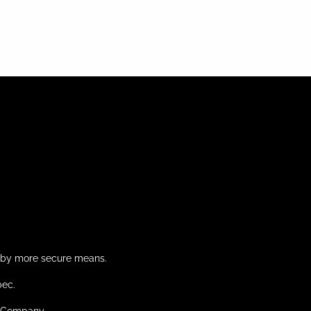
d by more secure means.
bec.