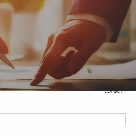
Home
About
Products and
services
menu
Our Philosophy
Our Team
Contact
ired.