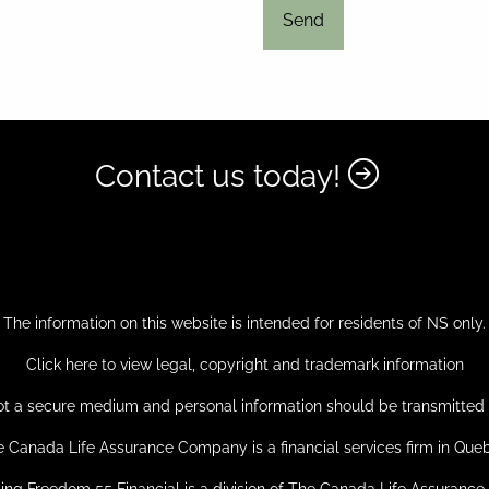
Contact us today!
The information on this website is intended for residents of NS only.
Click here
to view legal, copyright and trademark information
 not a secure medium and personal information should be transmitte
 Canada Life Assurance Company is a financial services firm in Que