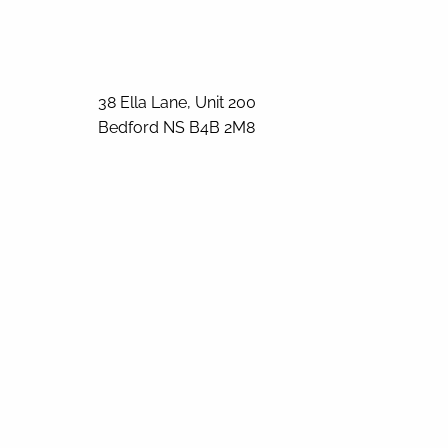
38 Ella Lane, Unit 200
Bedford
NS
B4B 2M8