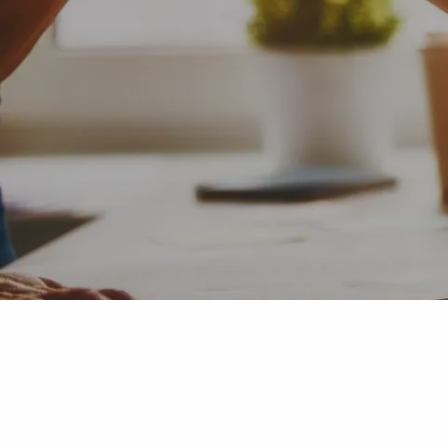
Skip to main content