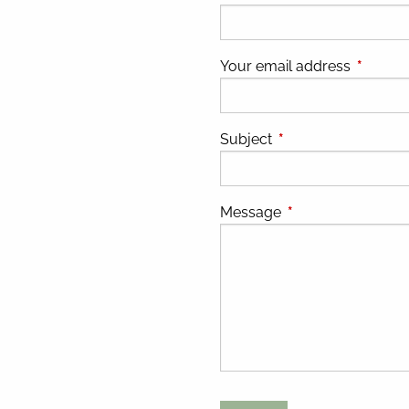
Your email address
This fiel
Subject
This field is required
Message
This field is requir